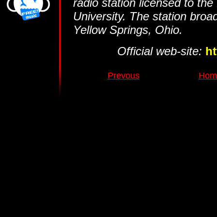
radio station licensed to th
University. The station broa
Yellow Springs, Ohio.
Official web-site:
h
Prevous
Home