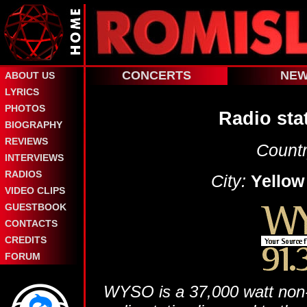
CONCERTS
NE
ABOUT US
LYRICS
PHOTOS
Radio sta
BIOGRAPHY
REVIEWS
Countr
INTERVIEWS
RADIOS
City:
Yellow
VIDEO CLIPS
GUESTBOOK
CONTACTS
CREDITS
FORUM
WYSO is a 37,000 watt non