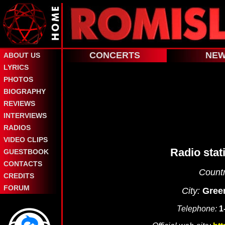
CONCERTS
NE
ABOUT US
LYRICS
PHOTOS
BIOGRAPHY
REVIEWS
INTERVIEWS
RADIOS
VIDEO CLIPS
Radio stat
GUESTBOOK
CONTACTS
Countr
CREDITS
FORUM
City:
Gree
Telephone:
1