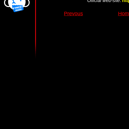
Official web-site:
htt
Prevous
Home